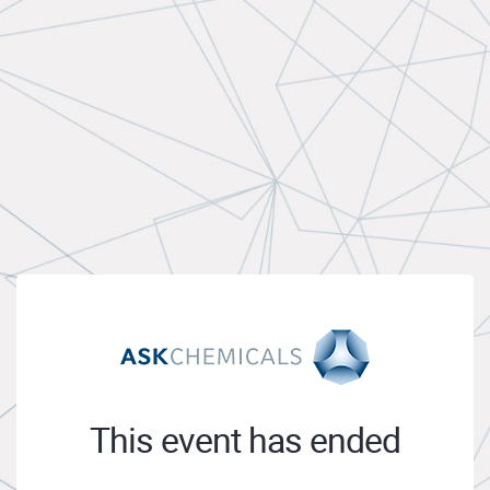
This event has ended