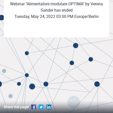
Webinar "Alimentatore modulare OPTIMA" by Verena
Sander has ended
Tuesday, May 24, 2022 03:00 PM Europe/Berlin
Share this page!